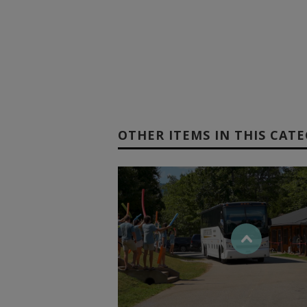
OTHER ITEMS IN THIS CAT