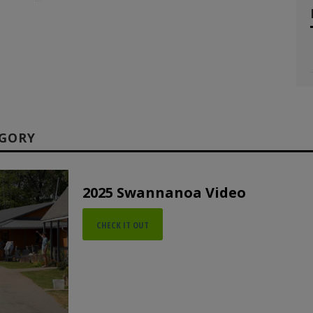
EGORY
2025 Swannanoa Video
CHECK IT OUT