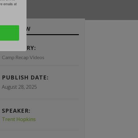
 emails at
OVERVIEW
CATEGORY:
Camp Recap Videos
PUBLISH DATE:
August 28, 2025
SPEAKER:
Trent Hopkins