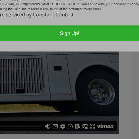
NC, 28746, US, http://WWW.CAMPLURECREST.ORG. You can revoke your consent to receive
using the SafeUnsubscribe® link, found at the bottom of every email.
re serviced by Constant Contact.
Sign Up!
...