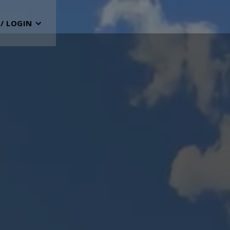
 / LOGIN