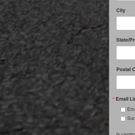
City
State/P
Postal 
Email Li
Ema
Sum
By submittin