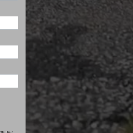
tte Drive,