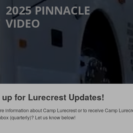
2025 PINNACLE
VIDEO
 up for Lurecrest Updates!
e information about Camp Lurecrest or to receive Camp Lurecr
inbox (quarterly)? Let us know below!