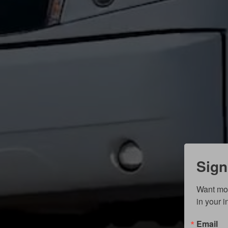
Sign
Want mor
in your 
Email