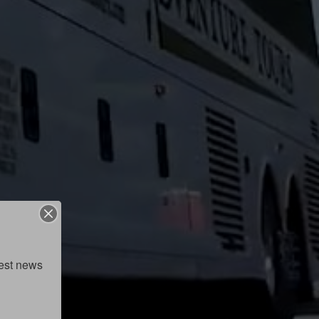
est news 