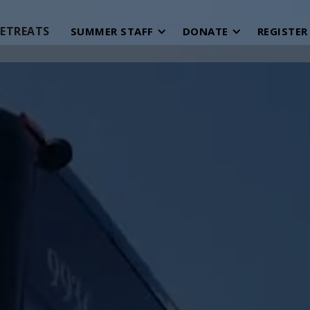
ETREATS
SUMMER STAFF
DONATE
REGISTER