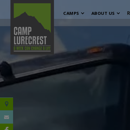
R
CAMPS
ABOUT US