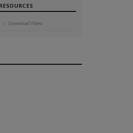
RESOURCES
Download Video