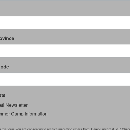
rovince
Code
sts
il Newsletter
mer Camp Information
g this form, you are consenting to receive marketing emails from: Camp Lurecrest, 207 Charlo