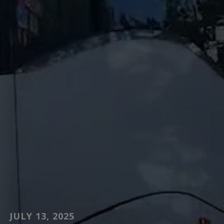
JULY 13, 2025