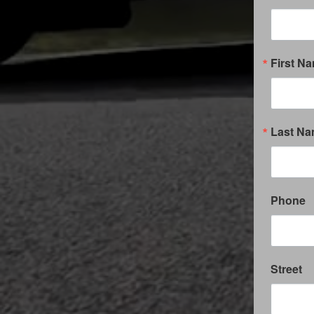
First N
Last N
Phone
Street