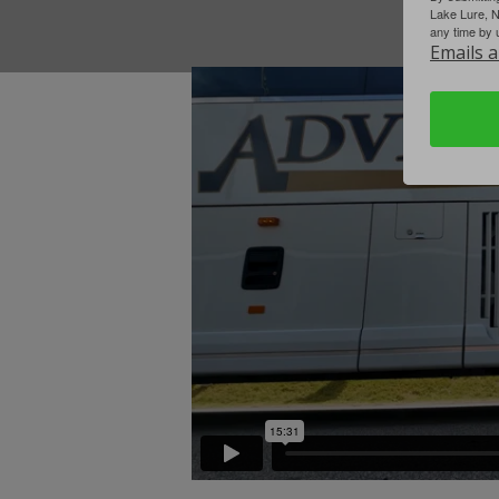
Lake Lure, 
any time by 
Emails a