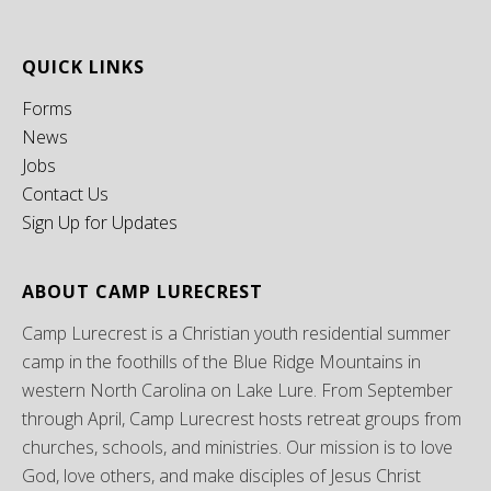
QUICK LINKS
Forms
News
Jobs
Contact Us
Sign Up for Updates
ABOUT CAMP LURECREST
Camp Lurecrest is a Christian youth residential summer
camp in the foothills of the Blue Ridge Mountains in
western North Carolina on Lake Lure. From September
through April, Camp Lurecrest hosts retreat groups from
churches, schools, and ministries. Our mission is to love
God, love others, and make disciples of Jesus Christ