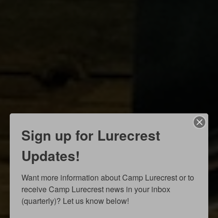
Sign up for Lurecrest
Updates!
Want more information about Camp Lurecrest or to 
receive Camp Lurecrest news in your inbox 
(quarterly)? Let us know below!