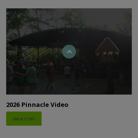
2026 Pinnacle Video
CHECK IT OUT