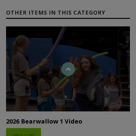
OTHER ITEMS IN THIS CATEGORY
2026 Bearwallow 1 Video
CHECK IT OUT