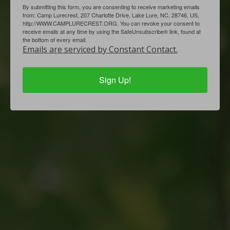
By submitting this form, you are consenting to receive marketing emails
from: Camp Lurecrest, 207 Charlotte Drive, Lake Lure, NC, 28746, US,
http://WWW.CAMPLURECREST.ORG. You can revoke your consent to
receive emails at any time by using the SafeUnsubscribe® link, found at
the bottom of every email.
Emails are serviced by Constant Contact.
Sign Up!