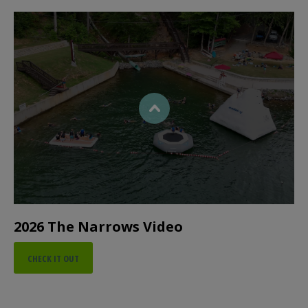
2026 The Narrows Video
CHECK IT OUT