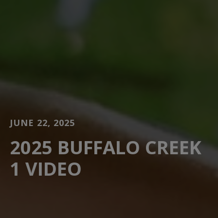
JUNE 22, 2025
2025 BUFFALO CREEK
1 VIDEO