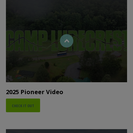
2025 Pioneer Video
CHECK IT OUT