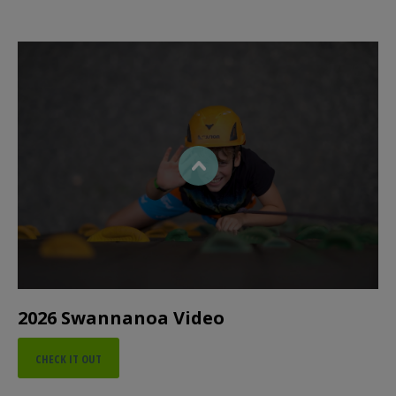
2026 Swannanoa Video
CHECK IT OUT