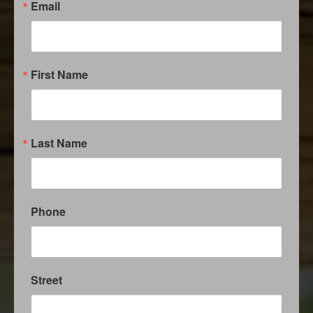
Email
First Name
Last Name
Phone
Street