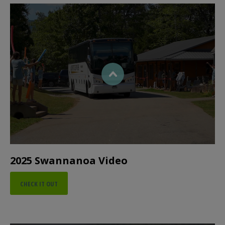
2025 Swannanoa Video
CHECK IT OUT