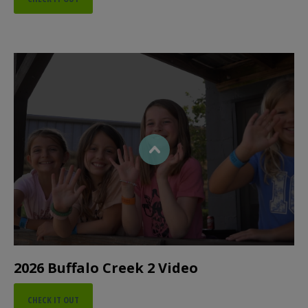
2026 Buffalo Creek 2 Video
CHECK IT OUT