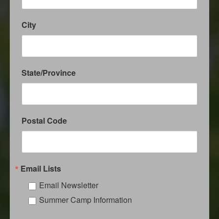
City
State/Province
Postal Code
Email Lists
Email Newsletter
Summer Camp Information