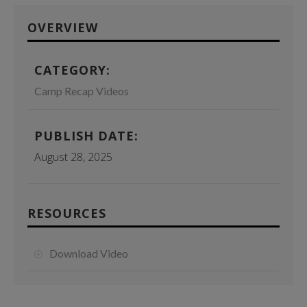
OVERVIEW
CATEGORY:
Camp Recap Videos
PUBLISH DATE:
August 28, 2025
RESOURCES
Download Video