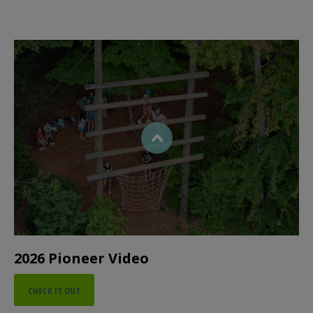
2026 Pioneer Video
CHECK IT OUT