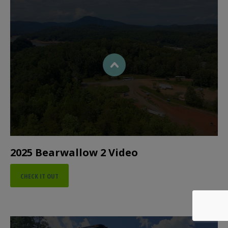
2025 Bearwallow 2 Video
CHECK IT OUT