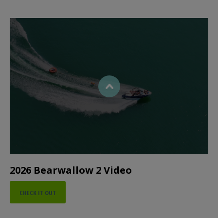
2026 Bearwallow 2 Video
CHECK IT OUT