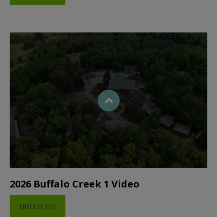
2026 Buffalo Creek 1 Video
CHECK IT OUT