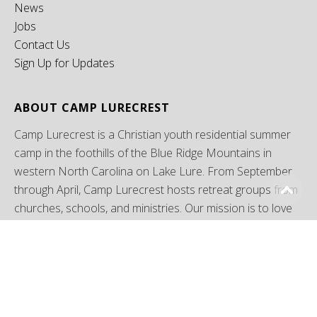
News
Jobs
Contact Us
Sign Up for Updates
ABOUT CAMP LURECREST
Camp Lurecrest is a Christian youth residential summer
camp in the foothills of the Blue Ridge Mountains in
western North Carolina on Lake Lure. From September
through April, Camp Lurecrest hosts retreat groups from
churches, schools, and ministries. Our mission is to love
God, love others, and make disciples of Jesus Christ
through camping ministries.
LOCATE US