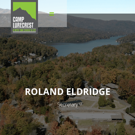
ROLAND ELDRIDGE
Secretary