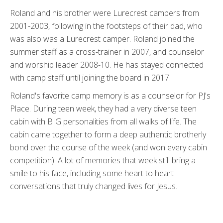
Roland and his brother were Lurecrest campers from
2001-2003, following in the footsteps of their dad, who
was also was a Lurecrest camper. Roland joined the
summer staff as a cross-trainer in 2007, and counselor
and worship leader 2008-10. He has stayed connected
with camp staff until joining the board in 2017.
Roland's favorite camp memory is as a counselor for PJ's
Place. During teen week, they had a very diverse teen
cabin with BIG personalities from all walks of life. The
cabin came together to form a deep authentic brotherly
bond over the course of the week (and won every cabin
competition). A lot of memories that week still bring a
smile to his face, including some heart to heart
conversations that truly changed lives for Jesus.
..