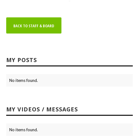
BACK TO STAFF & BOARD
MY POSTS
No items found.
MY VIDEOS / MESSAGES
No items found.