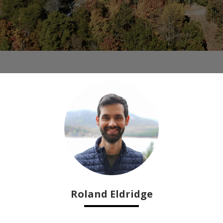
Roland Eldridge