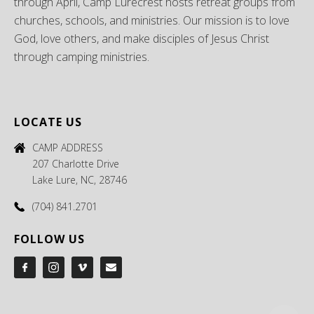
through April, Camp Lurecrest hosts retreat groups from
churches, schools, and ministries. Our mission is to love
God, love others, and make disciples of Jesus Christ
through camping ministries.
LOCATE US
CAMP ADDRESS
207 Charlotte Drive
Lake Lure, NC, 28746
(704) 841.2701
FOLLOW US