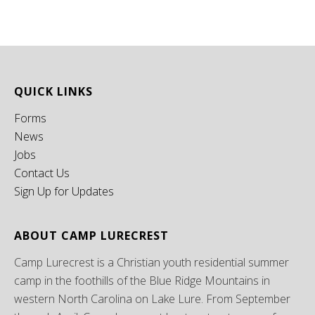
QUICK LINKS
Forms
News
Jobs
Contact Us
Sign Up for Updates
ABOUT CAMP LURECREST
Camp Lurecrest is a Christian youth residential summer
camp in the foothills of the Blue Ridge Mountains in
western North Carolina on Lake Lure. From September