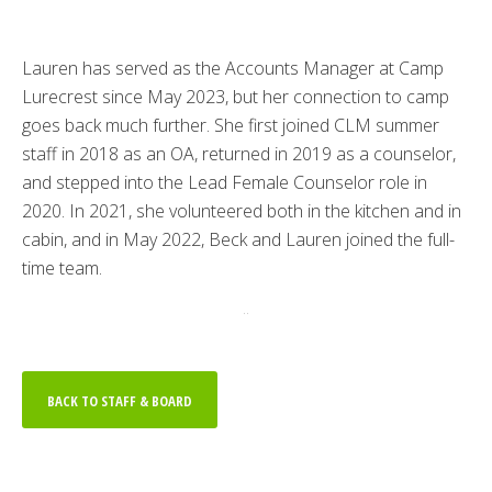
Lauren has served as the Accounts Manager at Camp
Lurecrest since May 2023, but her connection to camp
goes back much further. She first joined CLM summer
staff in 2018 as an OA, returned in 2019 as a counselor,
and stepped into the Lead Female Counselor role in
2020. In 2021, she volunteered both in the kitchen and in
cabin, and in May 2022, Beck and Lauren joined the full-
time team.
..
BACK TO STAFF & BOARD