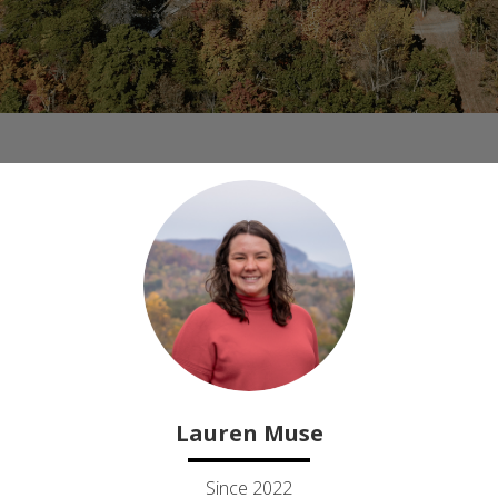
Lauren Muse
Since 2022