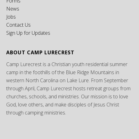
Forms
News
Jobs
Contact Us
Sign Up for Updates
ABOUT CAMP LURECREST
Camp Lurecrest is a Christian youth residential summer
camp in the foothills of the Blue Ridge Mountains in
western North Carolina on Lake Lure. From September
through April, Camp Lurecrest hosts retreat groups from
churches, schools, and ministries. Our mission is to love
God, love others, and make disciples of Jesus Christ
through camping ministries.