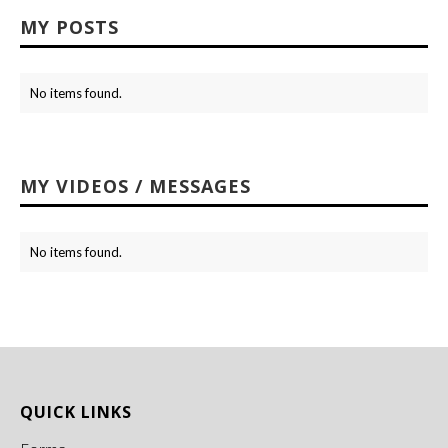
MY POSTS
No items found.
MY VIDEOS / MESSAGES
No items found.
QUICK LINKS