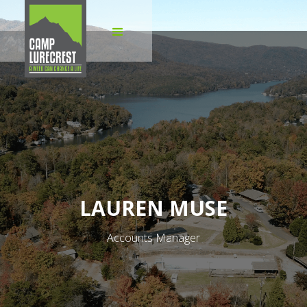
LAUREN MUSE
Accounts Manager