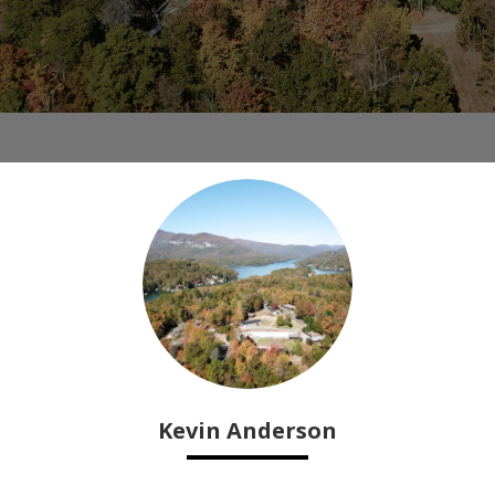
Kevin Anderson