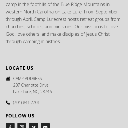
camp in the foothills of the Blue Ridge Mountains in
western North Carolina on Lake Lure. From September
through April, Camp Lurecrest hosts retreat groups from
churches, schools, and ministries. Our mission is to love
God, love others, and make disciples of Jesus Christ
through camping ministries.
LOCATE US
CAMP ADDRESS
207 Charlotte Drive
Lake Lure, NC, 28746
(704) 841.2701
FOLLOW US