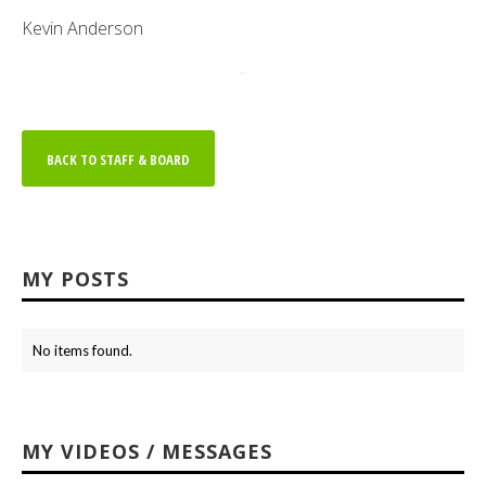
Kevin Anderson
..
BACK TO STAFF & BOARD
MY POSTS
No items found.
MY VIDEOS / MESSAGES