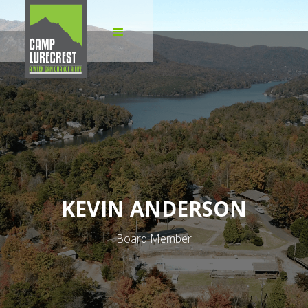
KEVIN ANDERSON
Board Member