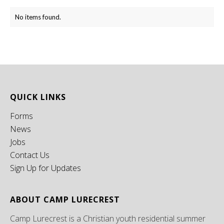
No items found.
QUICK LINKS
Forms
News
Jobs
Contact Us
Sign Up for Updates
ABOUT CAMP LURECREST
Camp Lurecrest is a Christian youth residential summer