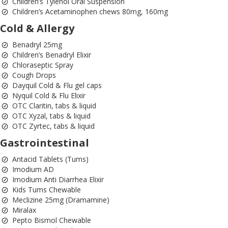
Children’s Tylenol Oral Suspension
Children’s Acetaminophen chews 80mg, 160mg
Cold & Allergy
Benadryl 25mg
Children’s Benadryl Elixir
Chloraseptic Spray
Cough Drops
Dayquil Cold & Flu gel caps
Nyquil Cold & Flu Elixir
OTC Claritin, tabs & liquid
OTC Xyzal, tabs & liquid
OTC Zyrtec, tabs & liquid
Gastrointestinal
Antacid Tablets (Tums)
Imodium AD
Imodium Anti Diarrhea Elixir
Kids Tums Chewable
Meclizine 25mg (Dramamine)
Miralax
Pepto Bismol Chewable