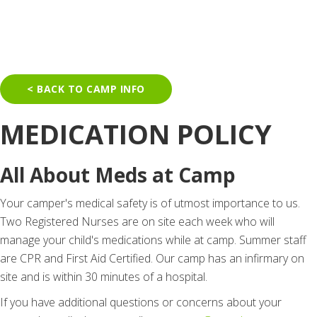
< BACK TO CAMP INFO
MEDICATION POLICY
All About Meds at Camp
Your camper's medical safety is of utmost importance to us.
Two Registered Nurses are on site each week who will
manage your child's medications while at camp. Summer staff
are CPR and First Aid Certified. Our camp has an infirmary on
site and is within 30 minutes of a hospital.
If you have additional questions or concerns about your