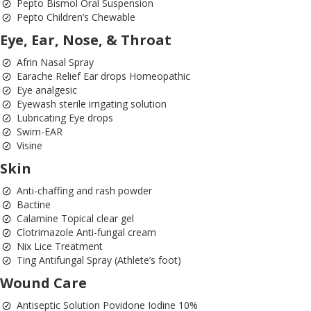
Pepto Bismol Oral Suspension
Pepto Children’s Chewable
Eye, Ear, Nose, & Throat
Afrin Nasal Spray
Earache Relief Ear drops Homeopathic
Eye analgesic
Eyewash sterile irrigating solution
Lubricating Eye drops
Swim-EAR
Visine
Skin
Anti-chaffing and rash powder
Bactine
Calamine Topical clear gel
Clotrimazole Anti-fungal cream
Nix Lice Treatment
Ting Antifungal Spray (Athlete’s foot)
Wound Care
Antiseptic Solution Povidone Iodine 10%