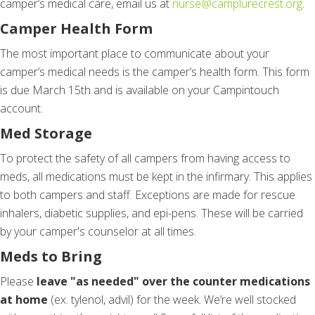
camper’s medical care, email us at
nurse@camplurecrest.org
.
Camper Health Form
The most important place to communicate about your
camper’s medical needs is the camper’s health form. This form
is due March 15th and is available on your Campintouch
account.
Med Storage
To protect the safety of all campers from having access to
meds, all medications must be kept in the infirmary. This applies
to both campers and staff. Exceptions are made for rescue
inhalers, diabetic supplies, and epi-pens. These will be carried
by your camper's counselor at all times.
Meds to Bring
Please
leave "as needed" over the counter medications
at home
(ex. tylenol, advil) for the week. We’re well stocked