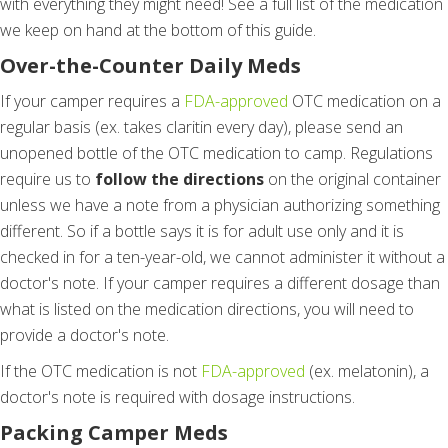
with everything they might need! See a full list of the medication
we keep on hand at the bottom of this guide.
Over-the-Counter Daily Meds
If your camper requires a
FDA-approved
OTC medication on a
regular basis (ex. takes claritin every day), please send an
unopened bottle of the OTC medication to camp. Regulations
require us to
follow the directions
on the original container
unless we have a note from a physician authorizing something
different. So if a bottle says it is for adult use only and it is
checked in for a ten-year-old, we cannot administer it without a
doctor's note. If your camper requires a different dosage than
what is listed on the medication directions, you will need to
provide a doctor's note.
If the OTC medication is not
FDA-approved
(ex. melatonin), a
doctor's note is required with dosage instructions.
Packing Camper Meds