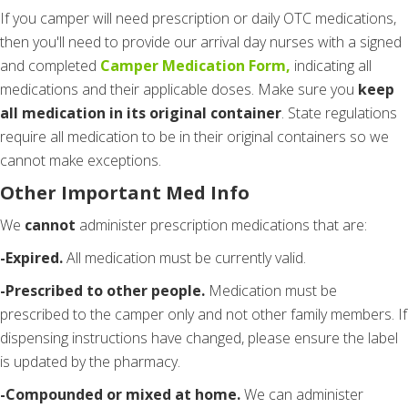
If you camper will need prescription or daily OTC medications,
then you'll need to provide our arrival day nurses with a signed
and completed
Camper Medication Form,
indicating all
medications and their applicable doses. Make sure you
keep
all medication in its original container
. State regulations
require all medication to be in their original containers so we
cannot make exceptions.
Other Important Med Info
We
cannot
administer prescription medications that are:
-Expired.
All medication must be currently valid.
-Prescribed to other people.
Medication must be
prescribed to the camper only and not other family members. If
dispensing instructions have changed, please ensure the label
is updated by the pharmacy.
-Compounded or mixed at home.
We can administer