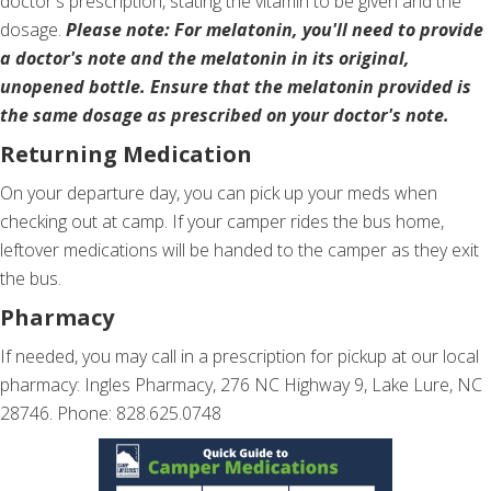
doctor's prescription, stating the vitamin to be given and the
dosage.
Please note: For melatonin, you'll need to provide
a doctor's note and the melatonin in its original,
unopened bottle. Ensure that the melatonin provided is
the same dosage as prescribed on your doctor's note.
Returning Medication
On your departure day, you can pick up your meds when
checking out at camp. If your camper rides the bus home,
leftover medications will be handed to the camper as they exit
the bus.
Pharmacy
If needed, you may call in a prescription for pickup at our local
pharmacy: Ingles Pharmacy, 276 NC Highway 9, Lake Lure, NC
28746. Phone: 828.625.0748