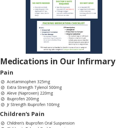
Medications in Our Infirmary
Pain
Acetaminophen 325mg
Extra Strength Tylenol 500mg
Aleve (Naproxen) 220mg
Ibuprofen 200mg
Jr Strength Ibuprofen 100mg
Children’s Pain
Children’s Ibuprofen Oral Suspension