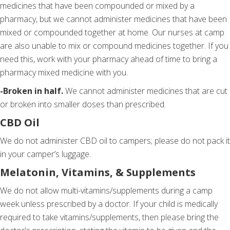
medicines that have been compounded or mixed by a
pharmacy, but we cannot administer medicines that have been
mixed or compounded together at home. Our nurses at camp
are also unable to mix or compound medicines together. If you
need this, work with your pharmacy ahead of time to bring a
pharmacy mixed medicine with you.
-Broken in half.
We cannot administer medicines that are cut
or broken into smaller doses than prescribed.
CBD Oil
We do not administer CBD oil to campers; please do not pack it
in your camper’s luggage.
Melatonin, Vitamins, & Supplements
We do not allow multi-vitamins/supplements during a camp
week unless prescribed by a doctor. If your child is medically
required to take vitamins/supplements, then please bring the