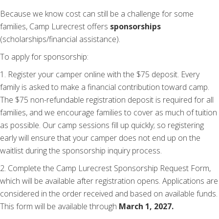
Because we know cost can still be a challenge for some
families, Camp Lurecrest offers
sponsorships
(scholarships/financial assistance).
To apply for sponsorship:
1. Register your camper online with the $75 deposit. Every
family is asked to make a financial contribution toward camp.
The $75 non-refundable registration deposit is required for all
families, and we encourage families to cover as much of tuition
as possible. Our camp sessions fill up quickly; so registering
early will ensure that your camper does not end up on the
waitlist during the sponsorship inquiry process.
2. Complete the Camp Lurecrest Sponsorship Request Form,
which will be available after registration opens. Applications are
considered in the order received and based on available funds.
This form will be available through
March 1, 2027.