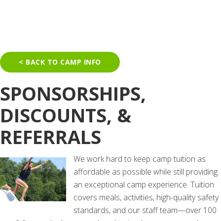
< BACK TO CAMP INFO
SPONSORSHIPS,
DISCOUNTS, &
REFERRALS
We work hard to keep camp tuition as
affordable as possible while still providing
an exceptional camp experience. Tuition
covers meals, activities, high-quality safety
standards, and our staff team—over 100