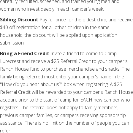
carefully recruited, screened, and trained young men and
women who invest deeply in each camper’s week.
Sibling Discount
Pay full price for the oldest child, and receive
$40 off registration for all other children in the same
household; the discount will be applied upon application
submission.
Bring a Friend Credit
Invite a friend to come to Camp
Lurecrest and receive a $25 Referral Credit to your camper's
Ranch House fund to purchase merchandise and snacks. The
family being referred must enter your camper's name in the
"How did you hear about us?" box when registering. A $25
Referral Credit will be rewarded to your camper's Ranch House
account prior to the start of camp for EACH new camper who
registers. The referral does not apply to family members,
previous camper families, or campers receiving sponsorship
assistance. There is no limit on the number of people you can
refer!