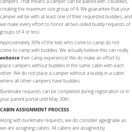
campers. That means a camper can be paired with 3 buddies,
creating the maximum size group of 4.
We guarantee that your
camper will be with at least one of their requested buddies, and
we make every effort to honor all two-sided buddy requests of
groups of 4 or less.
Approximately 30% of the kids who come to camp do not
come to camp with buddies. We actually believe this can really
enhance
their camp experience! We do make an effort to
place campers without buddies in the same cabin with each
other. We do not place a camper without a buddy in a cabin
where all other campers have buddies.
Bunkmate requests can be completed during registration or in
your parent portal until May 30th.
CABIN ASSIGNMENT PROCESS
Along with bunkmate requests, we do consider age/grade as
we are assigning cabins. All cabins are assigned by