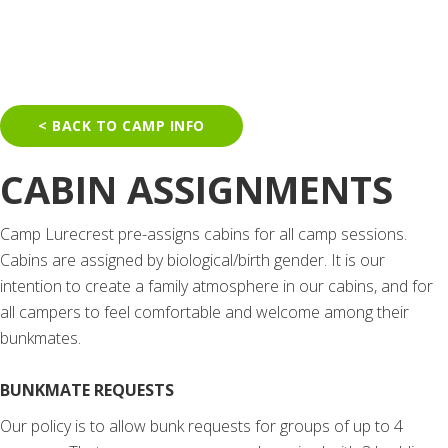
< BACK TO CAMP INFO
CABIN ASSIGNMENTS
Camp Lurecrest pre-assigns cabins for all camp sessions.
Cabins are assigned by biological/birth gender.
It is our
intention to create a family atmosphere in our cabins, and for
all campers to feel comfortable and welcome among their
bunkmates.
BUNKMATE REQUESTS
Our policy is to allow bunk requests for groups of up to 4